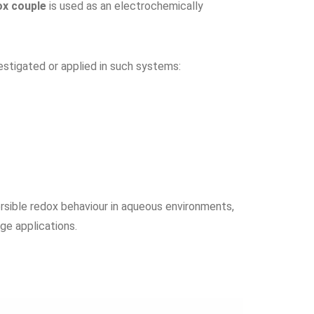
ox couple
is used as an electrochemically
stigated or applied in such systems:
sible redox behaviour in aqueous environments,
ge applications.