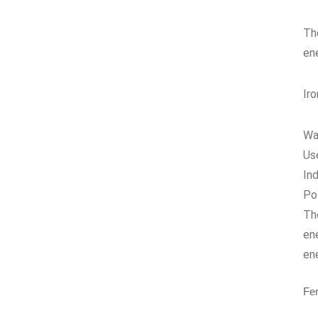
Th
en
Ir
Wa
Us
In
Po
The
en
en
Fe