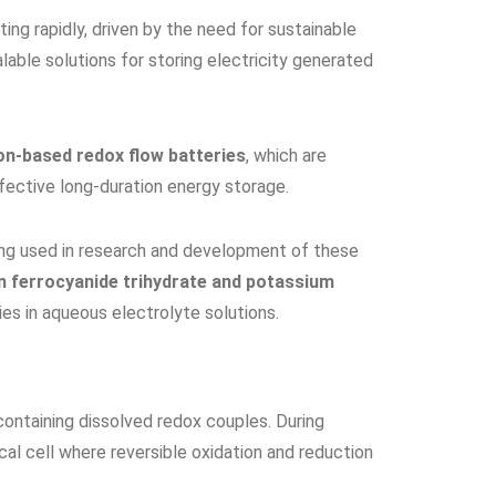
ating rapidly, driven by the need for sustainable
lable solutions for storing electricity generated
on-based redox flow batteries
, which are
ffective long-duration energy storage.
ng used in research and development of these
 ferrocyanide trihydrate and potassium
es in aqueous electrolyte solutions.
 containing dissolved redox couples. During
cal cell where reversible oxidation and reduction