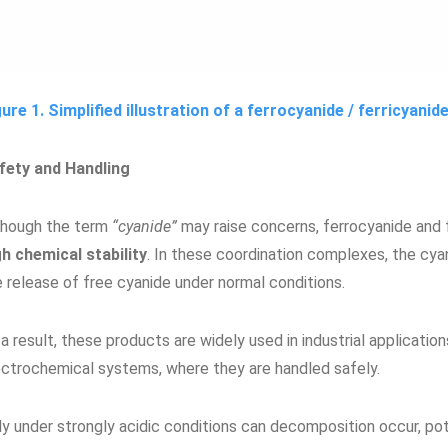
gure 1. Simplified illustration of a ferrocyanide / ferricyani
fety and Handling
though the term
“cyanide”
may raise concerns, ferrocyanide and 
gh chemical stability
. In these coordination complexes, the cya
e release of free cyanide under normal conditions.
a result, these products are widely used in industrial applicati
ectrochemical systems, where they are handled safely.
ly under strongly acidic conditions can decomposition occur, pot