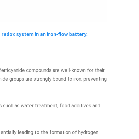
de redox system in an iron-flow battery.
ferricyanide compounds are well-known for their
nide groups are strongly bound to iron, preventing
ons such as water treatment, food additives and
entially leading to the formation of hydrogen