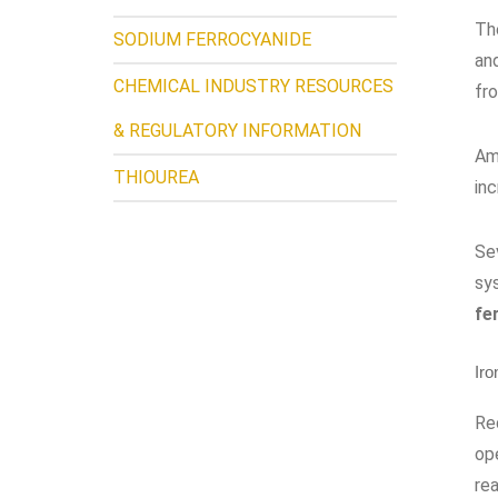
The
SODIUM FERROCYANIDE
and
CHEMICAL INDUSTRY RESOURCES
fr
& REGULATORY INFORMATION
Am
THIOUREA
in
Se
sy
fe
Iro
Red
op
rea