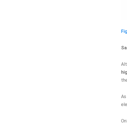
Fi
Sa
Al
hi
th
As 
el
On