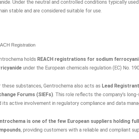
nide. Under the neutral and controlled conditions typically used
ain stable and are considered suitable for use.
ACH Registration
ntrochema holds
REACH registrations for sodium ferrocyan
rricyanide
under the European chemicals regulation (EC) No. 19
r these substances, Gentrochema also acts as
Lead Registrant
change Forums (SIEFs)
. This role reflects the company’s lon
d its active involvement in regulatory compliance and data man
ntrochema is one of the few European suppliers holding ful
mpounds
, providing customers with a reliable and compliant su