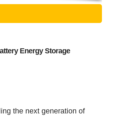
attery Energy Storage
ing the next generation of