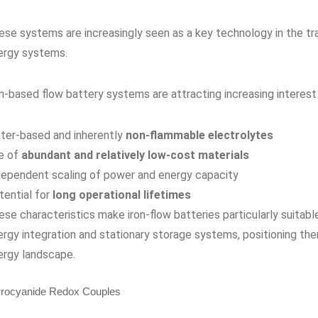
ese systems are increasingly seen as a key technology in the tra
ergy systems.
on-based flow battery systems are attracting increasing interes
ter-based and inherently
non-flammable electrolytes
e of
abundant and relatively low-cost materials
dependent scaling of power and energy capacity
tential for
long operational lifetimes
se characteristics make iron-flow batteries particularly suitabl
ergy integration and stationary storage systems, positioning th
ergy landscape.
rrocyanide Redox Couples