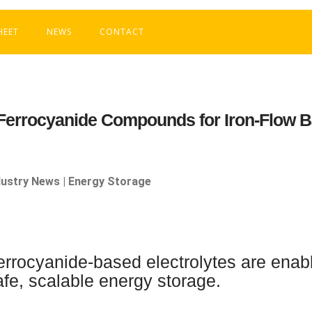
HEET
NEWS
CONTACT
Ferrocyanide Compounds for Iron-Flow B
dustry News | Energy Storage
errocyanide-based electrolytes are enabl
afe, scalable energy storage.