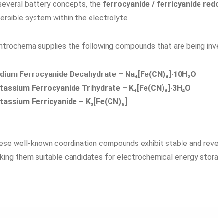
 several battery concepts, the
ferrocyanide / ferricyanide red
ersible system within the electrolyte.
ntrochema supplies the following compounds that are being inve
dium Ferrocyanide Decahydrate – Na₄[Fe(CN)₆]·10H₂O
tassium Ferrocyanide Trihydrate – K₄[Fe(CN)₆]·3H₂O
tassium Ferricyanide – K₃[Fe(CN)₆]
ese well-known coordination compounds exhibit stable and rever
king them suitable candidates for electrochemical energy stora