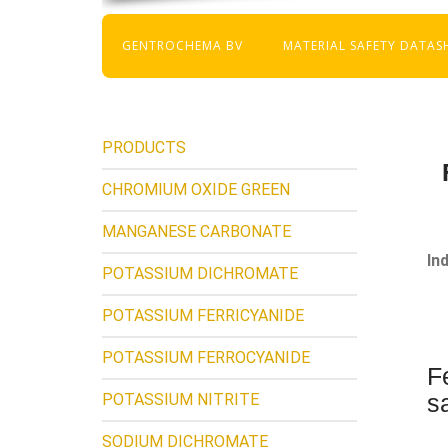
GENTROCHEMA BV
MATERIAL SAFETY DATAS
PRODUCTS
CHROMIUM OXIDE GREEN
MANGANESE CARBONATE
In
POTASSIUM DICHROMATE
POTASSIUM FERRICYANIDE
POTASSIUM FERROCYANIDE
F
s
POTASSIUM NITRITE
SODIUM DICHROMATE