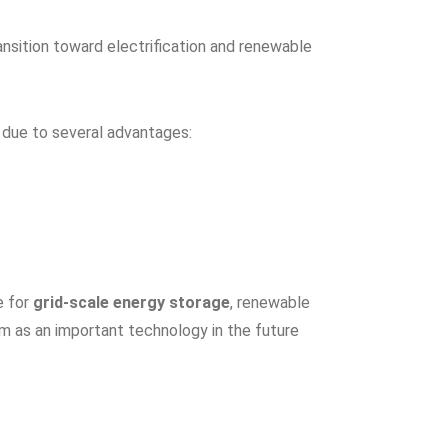
nsition toward electrification and renewable
t due to several advantages:
e for
grid-scale energy storage
, renewable
em as an important technology in the future