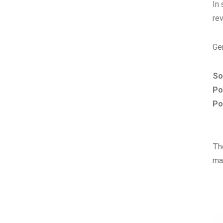
In
rev
Ge
So
Po
Po
Th
ma