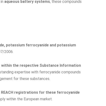
 in
aqueous battery systems
, these compounds
ide, potassium ferrocyanide and potassium
07/2006.
 within the respective Substance Information
g-standing expertise with ferrocyanide compounds
agement for these substances.
l REACH registrations for these ferrocyanide
pply within the European market.