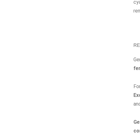
cya
rem
RE
Ge
fe
Fo
Ex
an
Ge
co