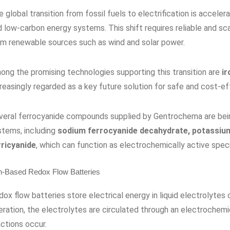
 global transition from fossil fuels to electrification is acceler
 low-carbon energy systems. This shift requires reliable and sca
om renewable sources such as wind and solar power.
ong the promising technologies supporting this transition are
ir
creasingly regarded as a key future solution for safe and cost-e
veral ferrocyanide compounds supplied by Gentrochema are bei
stems, including
sodium ferrocyanide decahydrate, potassium
rricyanide
, which can function as electrochemically active speci
n-Based Redox Flow Batteries
ox flow batteries store electrical energy in liquid electrolytes
eration, the electrolytes are circulated through an electrochemi
ctions occur.