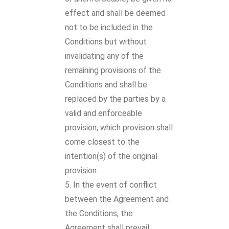
effect and shall be deemed
not to be included in the
Conditions but without
invalidating any of the
remaining provisions of the
Conditions and shall be
replaced by the parties by a
valid and enforceable
provision, which provision shall
come closest to the
intention(s) of the original
provision.
In the event of conflict
between the Agreement and
the Conditions, the
Agreement shall prevail.