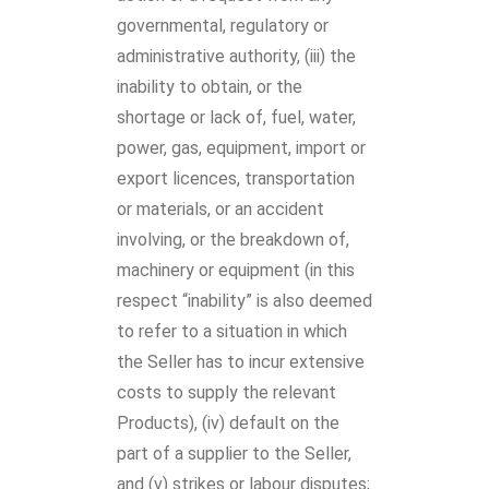
governmental, regulatory or
administrative authority, (iii) the
inability to obtain, or the
shortage or lack of, fuel, water,
power, gas, equipment, import or
export licences, transportation
or materials, or an accident
involving, or the breakdown of,
machinery or equipment (in this
respect “inability” is also deemed
to refer to a situation in which
the Seller has to incur extensive
costs to supply the relevant
Products), (iv) default on the
part of a supplier to the Seller,
and (v) strikes or labour disputes;