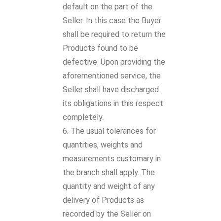
default on the part of the
Seller. In this case the Buyer
shall be required to return the
Products found to be
defective. Upon providing the
aforementioned service, the
Seller shall have discharged
its obligations in this respect
completely.
The usual tolerances for
quantities, weights and
measurements customary in
the branch shall apply. The
quantity and weight of any
delivery of Products as
recorded by the Seller on