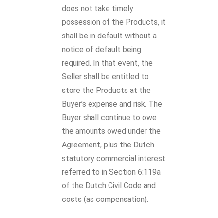
does not take timely
possession of the Products, it
shall be in default without a
notice of default being
required. In that event, the
Seller shall be entitled to
store the Products at the
Buyer’s expense and risk. The
Buyer shall continue to owe
the amounts owed under the
Agreement, plus the Dutch
statutory commercial interest
referred to in Section 6:119a
of the Dutch Civil Code and
costs (as compensation).