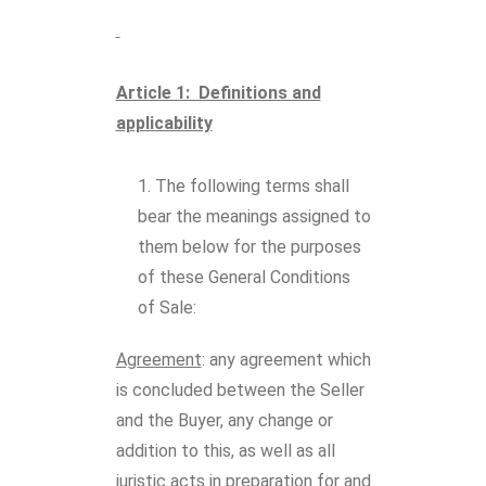
Article 1: Definitions and
applicability
The following terms shall
bear the meanings assigned to
them below for the purposes
of these General Conditions
of Sale:
Agreement
: any agreement which
is concluded between the Seller
and the Buyer, any change or
addition to this, as well as all
juristic acts in preparation for and