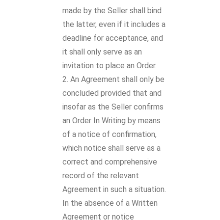
made by the Seller shall bind
the latter, even if it includes a
deadline for acceptance, and
it shall only serve as an
invitation to place an Order.
An Agreement shall only be
concluded provided that and
insofar as the Seller confirms
an Order In Writing by means
of a notice of confirmation,
which notice shall serve as a
correct and comprehensive
record of the relevant
Agreement in such a situation.
In the absence of a Written
Agreement or notice