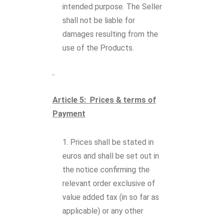
intended purpose. The Seller
shall not be liable for
damages resulting from the
use of the Products.
Article 5: Prices & terms of
Payment
Prices shall be stated in
euros and shall be set out in
the notice confirming the
relevant order exclusive of
value added tax (in so far as
applicable) or any other