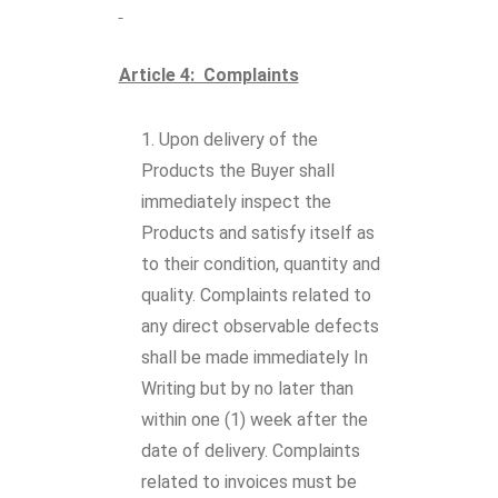
Article 4: Complaints
Upon delivery of the
Products the Buyer shall
immediately inspect the
Products and satisfy itself as
to their condition, quantity and
quality. Complaints related to
any direct observable defects
shall be made immediately In
Writing but by no later than
within one (1) week after the
date of delivery. Complaints
related to invoices must be