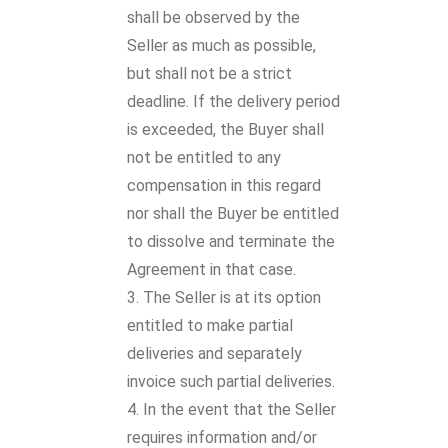
shall be observed by the
Seller as much as possible,
but shall not be a strict
deadline. If the delivery period
is exceeded, the Buyer shall
not be entitled to any
compensation in this regard
nor shall the Buyer be entitled
to dissolve and terminate the
Agreement in that case.
The Seller is at its option
entitled to make partial
deliveries and separately
invoice such partial deliveries.
In the event that the Seller
requires information and/or