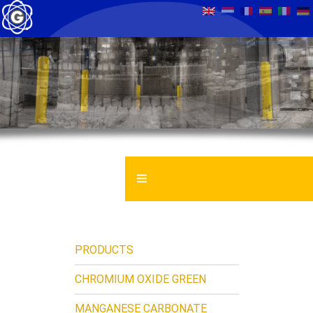
GENTROCHEMA BV
MATERIAL SAFETY DATASHEET
PRODUCTS
NEWS
CHROMIUM OXIDE GREEN
MANGANESE CARBONATE
CONTACT