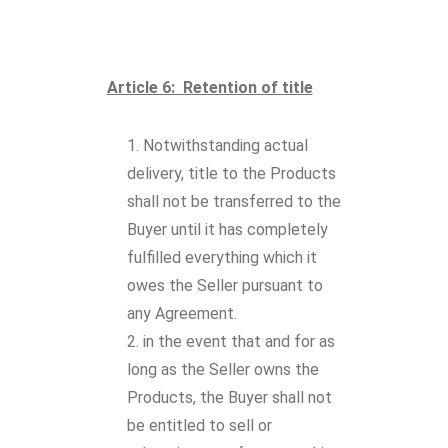
Article 6: Retention of title
Notwithstanding actual
delivery, title to the Products
shall not be transferred to the
Buyer until it has completely
fulfilled everything which it
owes the Seller pursuant to
any Agreement.
in the event that and for as
long as the Seller owns the
Products, the Buyer shall not
be entitled to sell or