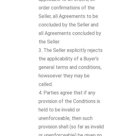
order confirmations of the
Seller, all Agreements to be
concluded by the Seller and
all Agreements concluded by
the Seller.
The Seller explicitly rejects
the applicability of a Buyer’s
general terms and conditions,
howsoever they may be
called.
Parties agree that if any
provision of the Conditions is
held to be invalid or
unenforceable, then such
provision shall (so far as invalid
or unenforceable) be given no