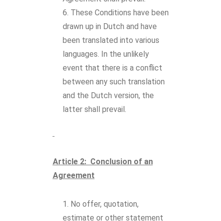
These Conditions have been
drawn up in Dutch and have
been translated into various
languages. In the unlikely
event that there is a conflict
between any such translation
and the Dutch version, the
latter shall prevail.
Article 2: Conclusion of an
Agreement
No offer, quotation,
estimate or other statement