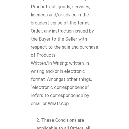
Products
: all goods, services,
licences and/or advice in the
broadest sense of the terms;
Order
: any instruction issued by
the Buyer to the Seller with
respect to the sale and purchase
of Products;
Written/In Writing
: written, in
writing and/or in electronic
format. Amongst other things,
“electronic correspondence”
refers to correspondence by
email or WhatsApp.
These Conditions are
applicable to all Orders, all