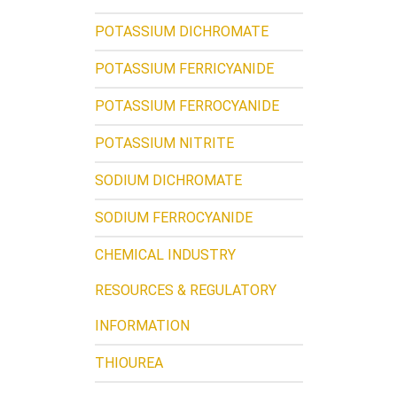
POTASSIUM DICHROMATE
POTASSIUM FERRICYANIDE
POTASSIUM FERROCYANIDE
POTASSIUM NITRITE
SODIUM DICHROMATE
SODIUM FERROCYANIDE
CHEMICAL INDUSTRY
RESOURCES & REGULATORY
INFORMATION
THIOUREA