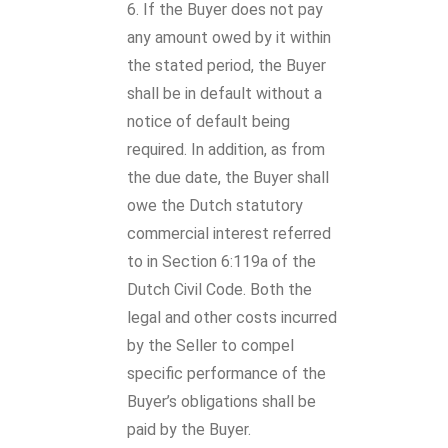
If the Buyer does not pay
any amount owed by it within
the stated period, the Buyer
shall be in default without a
notice of default being
required. In addition, as from
the due date, the Buyer shall
owe the Dutch statutory
commercial interest referred
to in Section 6:119a of the
Dutch Civil Code. Both the
legal and other costs incurred
by the Seller to compel
specific performance of the
Buyer’s obligations shall be
paid by the Buyer.