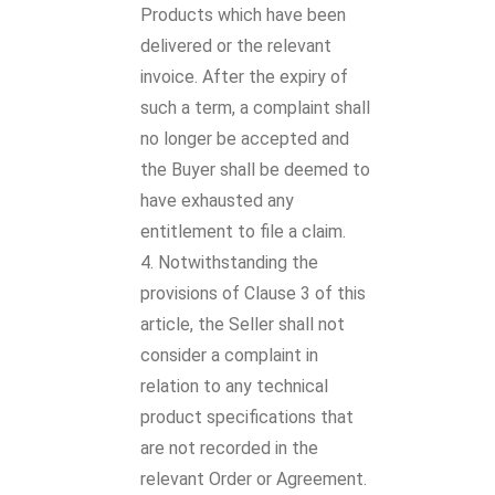
Products which have been
delivered or the relevant
invoice. After the expiry of
such a term, a complaint shall
no longer be accepted and
the Buyer shall be deemed to
have exhausted any
entitlement to file a claim.
Notwithstanding the
provisions of Clause 3 of this
article, the Seller shall not
consider a complaint in
relation to any technical
product specifications that
are not recorded in the
relevant Order or Agreement.