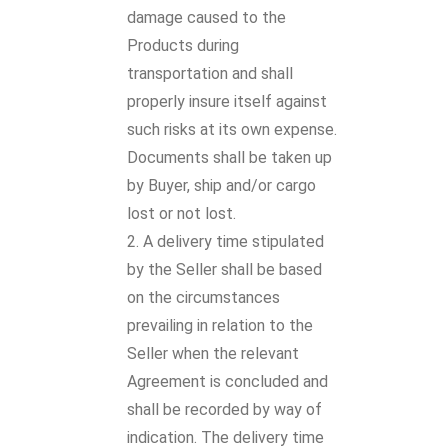
damage caused to the
Products during
transportation and shall
properly insure itself against
such risks at its own expense.
Documents shall be taken up
by Buyer, ship and/or cargo
lost or not lost.
A delivery time stipulated
by the Seller shall be based
on the circumstances
prevailing in relation to the
Seller when the relevant
Agreement is concluded and
shall be recorded by way of
indication. The delivery time