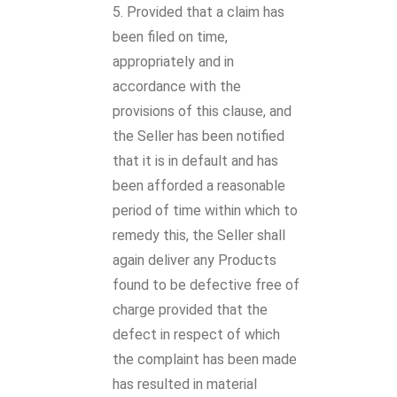
Provided that a claim has
been filed on time,
appropriately and in
accordance with the
provisions of this clause, and
the Seller has been notified
that it is in default and has
been afforded a reasonable
period of time within which to
remedy this, the Seller shall
again deliver any Products
found to be defective free of
charge provided that the
defect in respect of which
the complaint has been made
has resulted in material