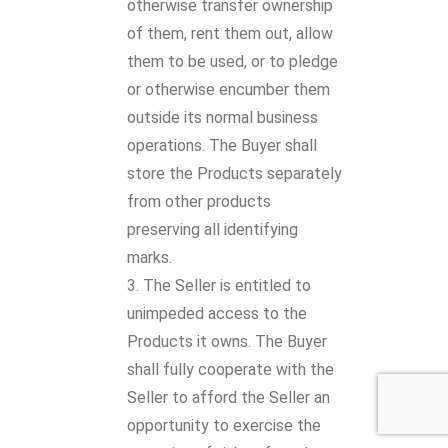
otherwise transfer ownership
of them, rent them out, allow
them to be used, or to pledge
or otherwise encumber them
outside its normal business
operations. The Buyer shall
store the Products separately
from other products
preserving all identifying
marks.
The Seller is entitled to
unimpeded access to the
Products it owns. The Buyer
shall fully cooperate with the
Seller to afford the Seller an
opportunity to exercise the