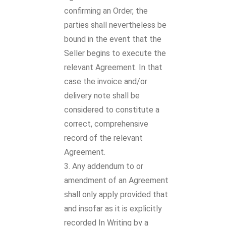
confirming an Order, the
parties shall nevertheless be
bound in the event that the
Seller begins to execute the
relevant Agreement. In that
case the invoice and/or
delivery note shall be
considered to constitute a
correct, comprehensive
record of the relevant
Agreement.
Any addendum to or
amendment of an Agreement
shall only apply provided that
and insofar as it is explicitly
recorded In Writing by a