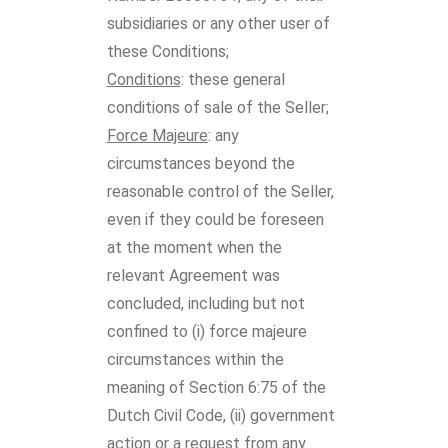
subsidiaries or any other user of
these Conditions;
Conditions
: these general
conditions of sale of the Seller;
Force Majeure
: any
circumstances beyond the
reasonable control of the Seller,
even if they could be foreseen
at the moment when the
relevant Agreement was
concluded, including but not
confined to (i) force majeure
circumstances within the
meaning of Section 6:75 of the
Dutch Civil Code, (ii) government
action or a request from any