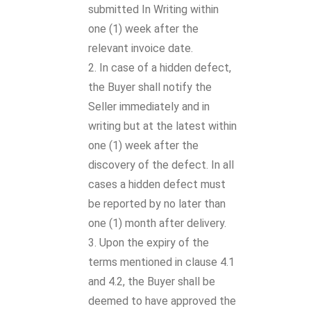
submitted In Writing within
one (1) week after the
relevant invoice date.
In case of a hidden defect,
the Buyer shall notify the
Seller immediately and in
writing but at the latest within
one (1) week after the
discovery of the defect. In all
cases a hidden defect must
be reported by no later than
one (1) month after delivery.
Upon the expiry of the
terms mentioned in clause 4.1
and 4.2, the Buyer shall be
deemed to have approved the