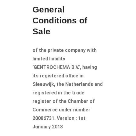
General
Conditions of
Sale
of the private company with
limited liability
‘GENTROCHEMA B.V.’, having
its registered office in
Sleeuwijk, the Netherlands and
registered in the trade
register of the Chamber of
Commerce under number
20086731. Version : 1st
January 2018