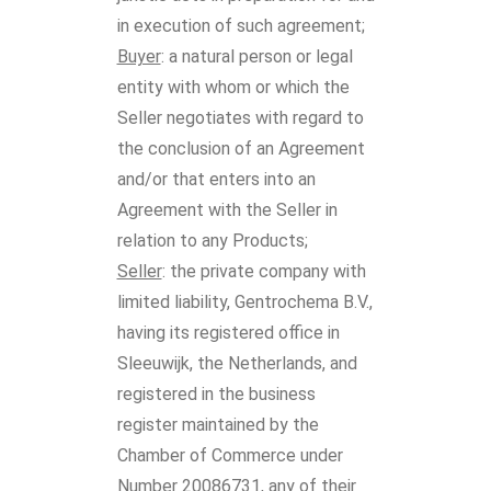
in execution of such agreement;
Buyer
: a natural person or legal
entity with whom or which the
Seller negotiates with regard to
the conclusion of an Agreement
and/or that enters into an
Agreement with the Seller in
relation to any Products;
Seller
: the private company with
limited liability, Gentrochema B.V.,
having its registered office in
Sleeuwijk, the Netherlands, and
registered in the business
register maintained by the
Chamber of Commerce under
Number 20086731, any of their