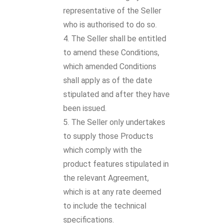
representative of the Seller
who is authorised to do so.
The Seller shall be entitled
to amend these Conditions,
which amended Conditions
shall apply as of the date
stipulated and after they have
been issued.
The Seller only undertakes
to supply those Products
which comply with the
product features stipulated in
the relevant Agreement,
which is at any rate deemed
to include the technical
specifications.