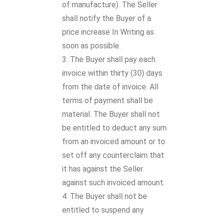
of manufacture). The Seller
shall notify the Buyer of a
price increase In Writing as
soon as possible.
The Buyer shall pay each
invoice within thirty (30) days
from the date of invoice. All
terms of payment shall be
material. The Buyer shall not
be entitled to deduct any sum
from an invoiced amount or to
set off any counterclaim that
it has against the Seller
against such invoiced amount.
The Buyer shall not be
entitled to suspend any