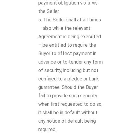
payment obligation vis-à-vis
the Seller.
The Seller shall at all times
– also while the relevant
Agreement is being executed
– be entitled to require the
Buyer to effect payment in
advance or to tender any form
of security, including but not
confined to a pledge or bank
guarantee. Should the Buyer
fail to provide such security
when first requested to do so,
it shall be in default without
any notice of default being
required.