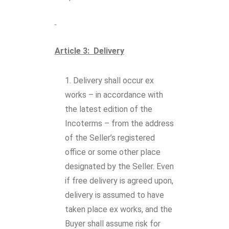
Article 3: Delivery
Delivery shall occur ex
works – in accordance with
the latest edition of the
Incoterms – from the address
of the Seller’s registered
office or some other place
designated by the Seller. Even
if free delivery is agreed upon,
delivery is assumed to have
taken place ex works, and the
Buyer shall assume risk for