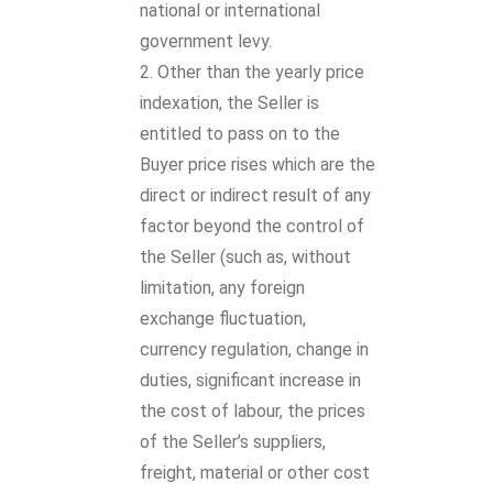
national or international
government levy.
Other than the yearly price
indexation, the Seller is
entitled to pass on to the
Buyer price rises which are the
direct or indirect result of any
factor beyond the control of
the Seller (such as, without
limitation, any foreign
exchange fluctuation,
currency regulation, change in
duties, significant increase in
the cost of labour, the prices
of the Seller’s suppliers,
freight, material or other cost