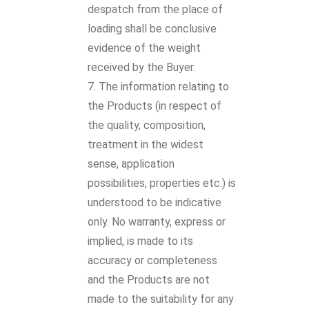
despatch from the place of
loading shall be conclusive
evidence of the weight
received by the Buyer.
The information relating to
the Products (in respect of
the quality, composition,
treatment in the widest
sense, application
possibilities, properties etc.) is
understood to be indicative
only. No warranty, express or
implied, is made to its
accuracy or completeness
and the Products are not
made to the suitability for any