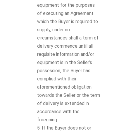
equipment for the purposes
of executing an Agreement
which the Buyer is required to
supply, under no
circumstances shall a term of
delivery commence until all
requisite information and/or
equipment is in the Seller’s
possession, the Buyer has
complied with their
aforementioned obligation
towards the Seller or the term
of delivery is extended in
accordance with the
foregoing.
If the Buyer does not or